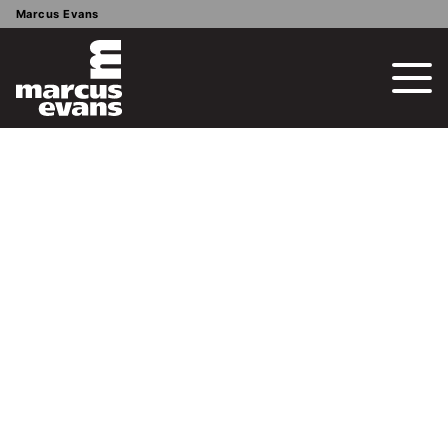
Marcus Evans