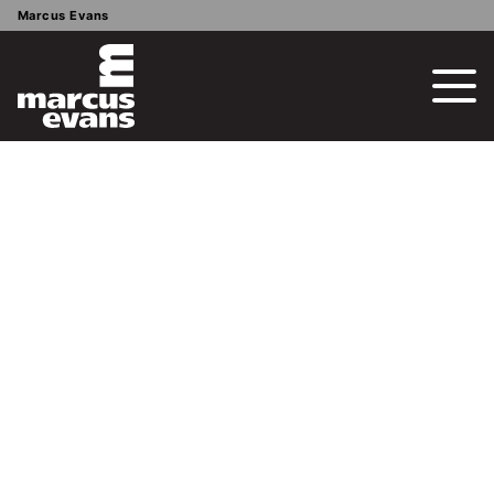
Marcus Evans