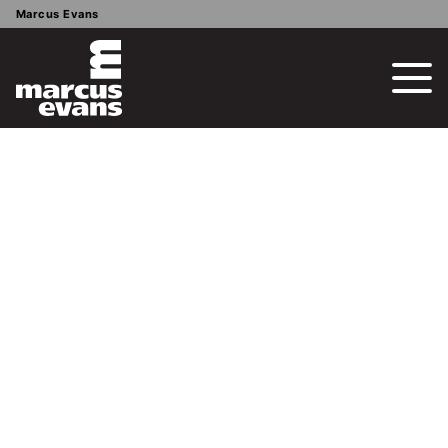
Marcus Evans