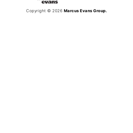
Copyright © 2026
Marcus Evans Group.