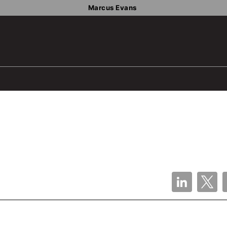
Marcus Evans