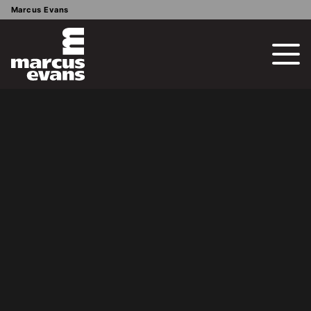
Marcus Evans